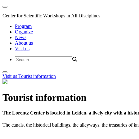
Center for Scientific Workshops in All Disciplines
Program
Organize
News
About us
Visit us
Visit us
Tourist information
Tourist information
The Lorentz Center is located in Leiden, a lively city with a hi
The canals, the historical buildings, the alleyways, the treasuries of 