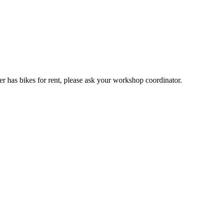
er has bikes for rent, please ask your workshop coordinator.