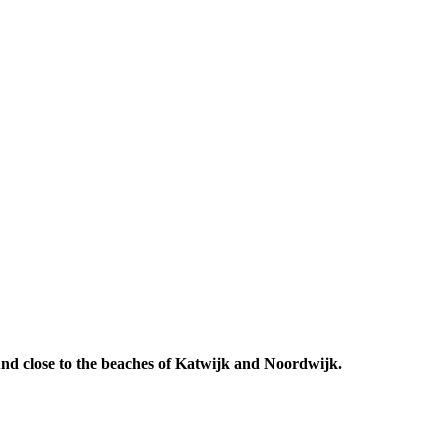
 And close to the beaches of Katwijk and Noordwijk.