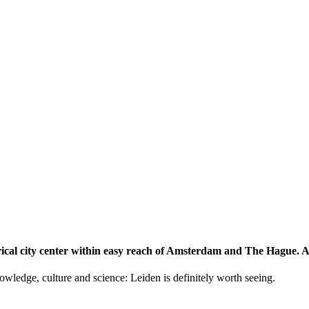
storical city center within easy reach of Amsterdam and The Hague.
knowledge, culture and science: Leiden is definitely worth seeing.