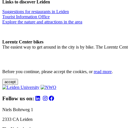
Links to discover Leiden
Suggestions for restaurants in Leiden
Tourist Information Office
Explore the nature and attractions in the area
Lorentz Center bikes
The easiest way to get around in the city is by bike. The Lorentz Cent
Before you continue, please accept the cookies, or
read more
.
accept
Follow us on:
Niels Bohrweg 1
2333 CA Leiden