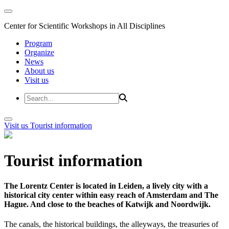
Center for Scientific Workshops in All Disciplines
Program
Organize
News
About us
Visit us
Visit us
Tourist information
Tourist information
The Lorentz Center is located in Leiden, a lively city with a
historical city center within easy reach of Amsterdam and The
Hague. And close to the beaches of Katwijk and Noordwijk.
The canals, the historical buildings, the alleyways, the treasuries of