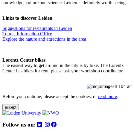
knowledge, culture and science: Leiden is definitely worth seeing.
Links to discover Leiden
Suggestions for restaurants in Leiden
Tourist Information Office
Explore the nature and attractions in the area
Lorentz Center bikes
The easiest way to get around in the city is by bike. The Lorentz
Center has bikes for rent, please ask your workshop coordinator.
Before you continue, please accept the cookies, or
read more
.
accept
Follow us on: