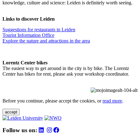
knowledge, culture and science: Leiden is definitely worth seeing.
Links to discover Leiden
Suggestions for restaurants in Leiden
Tourist Information Office
Explore the nature and attractions in the area
Lorentz Center bikes
The easiest way to get around in the city is by bike. The Lorentz
Center has bikes for rent, please ask your workshop coordinator.
Before you continue, please accept the cookies, or
read more
.
accept
Follow us on: