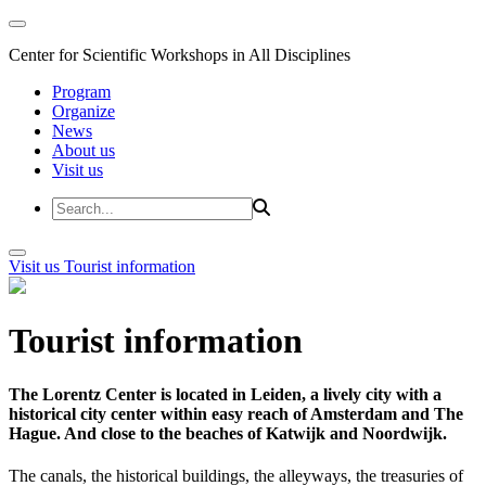
Center for Scientific Workshops in All Disciplines
Program
Organize
News
About us
Visit us
Visit us
Tourist information
Tourist information
The Lorentz Center is located in Leiden, a lively city with a
historical city center within easy reach of Amsterdam and The
Hague. And close to the beaches of Katwijk and Noordwijk.
The canals, the historical buildings, the alleyways, the treasuries of