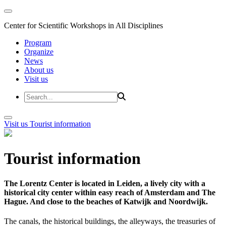
Center for Scientific Workshops in All Disciplines
Program
Organize
News
About us
Visit us
Visit us
Tourist information
Tourist information
The Lorentz Center is located in Leiden, a lively city with a
historical city center within easy reach of Amsterdam and The
Hague. And close to the beaches of Katwijk and Noordwijk.
The canals, the historical buildings, the alleyways, the treasuries of