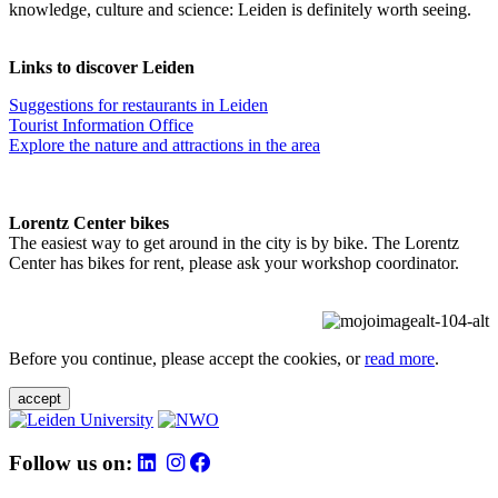
knowledge, culture and science: Leiden is definitely worth seeing.
Links to discover Leiden
Suggestions for restaurants in Leiden
Tourist Information Office
Explore the nature and attractions in the area
Lorentz Center bikes
The easiest way to get around in the city is by bike. The Lorentz
Center has bikes for rent, please ask your workshop coordinator.
Before you continue, please accept the cookies, or
read more
.
accept
Follow us on: