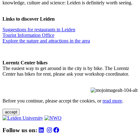
knowledge, culture and science: Leiden is definitely worth seeing.
Links to discover Leiden
Suggestions for restaurants in Leiden
Tourist Information Office
Explore the nature and attractions in the area
Lorentz Center bikes
The easiest way to get around in the city is by bike. The Lorentz
Center has bikes for rent, please ask your workshop coordinator.
Before you continue, please accept the cookies, or
read more
.
accept
Follow us on: