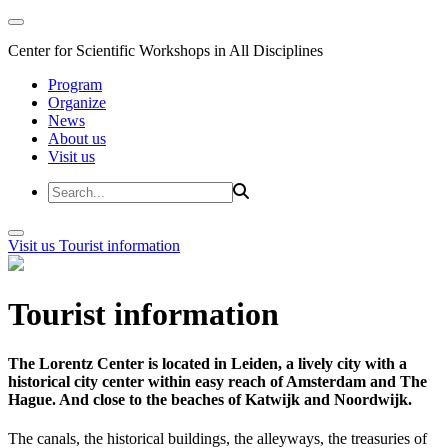
Center for Scientific Workshops in All Disciplines
Program
Organize
News
About us
Visit us
Visit us
Tourist information
Tourist information
The Lorentz Center is located in Leiden, a lively city with a
historical city center within easy reach of Amsterdam and The
Hague. And close to the beaches of Katwijk and Noordwijk.
The canals, the historical buildings, the alleyways, the treasuries of