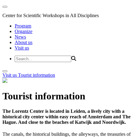
Center for Scientific Workshops in All Disciplines
Program
Organize
News
About us
Visit us
Visit us
Tourist information
Tourist information
The Lorentz Center is located in Leiden, a lively city with a
historical city center within easy reach of Amsterdam and The
Hague. And close to the beaches of Katwijk and Noordwijk.
The canals, the historical buildings, the alleyways, the treasuries of