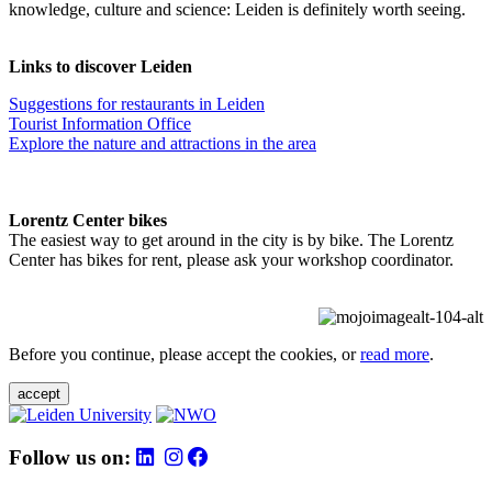
knowledge, culture and science: Leiden is definitely worth seeing.
Links to discover Leiden
Suggestions for restaurants in Leiden
Tourist Information Office
Explore the nature and attractions in the area
Lorentz Center bikes
The easiest way to get around in the city is by bike. The Lorentz
Center has bikes for rent, please ask your workshop coordinator.
Before you continue, please accept the cookies, or
read more
.
accept
Follow us on: