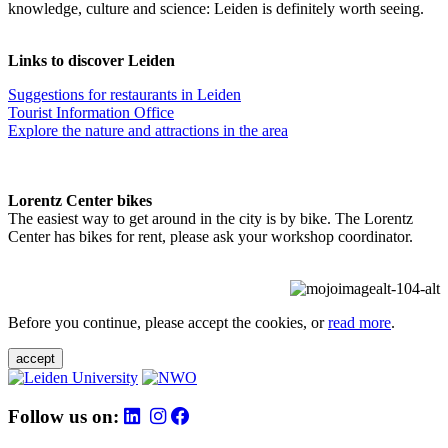
knowledge, culture and science: Leiden is definitely worth seeing.
Links to discover Leiden
Suggestions for restaurants in Leiden
Tourist Information Office
Explore the nature and attractions in the area
Lorentz Center bikes
The easiest way to get around in the city is by bike. The Lorentz
Center has bikes for rent, please ask your workshop coordinator.
Before you continue, please accept the cookies, or
read more
.
accept
Follow us on: