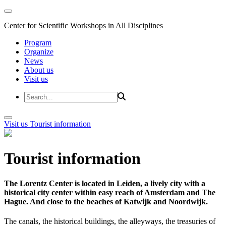
Center for Scientific Workshops in All Disciplines
Program
Organize
News
About us
Visit us
Visit us
Tourist information
Tourist information
The Lorentz Center is located in Leiden, a lively city with a
historical city center within easy reach of Amsterdam and The
Hague. And close to the beaches of Katwijk and Noordwijk.
The canals, the historical buildings, the alleyways, the treasuries of