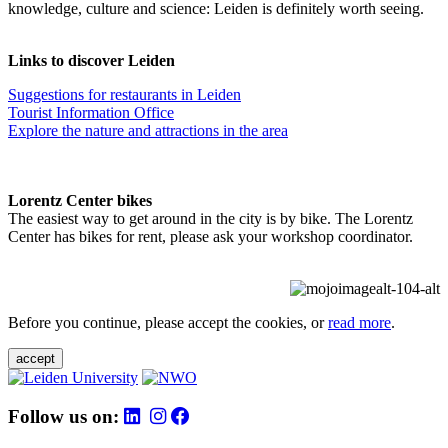
knowledge, culture and science: Leiden is definitely worth seeing.
Links to discover Leiden
Suggestions for restaurants in Leiden
Tourist Information Office
Explore the nature and attractions in the area
Lorentz Center bikes
The easiest way to get around in the city is by bike. The Lorentz
Center has bikes for rent, please ask your workshop coordinator.
Before you continue, please accept the cookies, or
read more
.
accept
Follow us on: