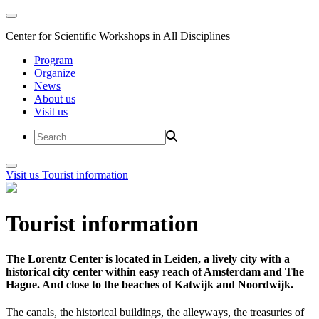
Center for Scientific Workshops in All Disciplines
Program
Organize
News
About us
Visit us
Visit us
Tourist information
Tourist information
The Lorentz Center is located in Leiden, a lively city with a
historical city center within easy reach of Amsterdam and The
Hague. And close to the beaches of Katwijk and Noordwijk.
The canals, the historical buildings, the alleyways, the treasuries of