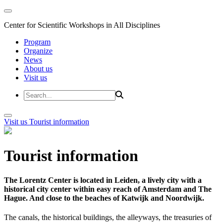
Center for Scientific Workshops in All Disciplines
Program
Organize
News
About us
Visit us
Visit us
Tourist information
Tourist information
The Lorentz Center is located in Leiden, a lively city with a
historical city center within easy reach of Amsterdam and The
Hague. And close to the beaches of Katwijk and Noordwijk.
The canals, the historical buildings, the alleyways, the treasuries of