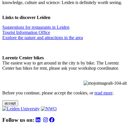
knowledge, culture and science: Leiden is definitely worth seeing.
Links to discover Leiden
Suggestions for restaurants in Leiden
Tourist Information Office
Explore the nature and attractions in the area
Lorentz Center bikes
The easiest way to get around in the city is by bike. The Lorentz
Center has bikes for rent, please ask your workshop coordinator.
Before you continue, please accept the cookies, or
read more
.
accept
Follow us on: