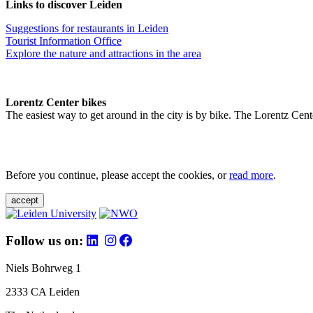
Links to discover Leiden
Suggestions for restaurants in Leiden
Tourist Information Office
Explore the nature and attractions in the area
Lorentz Center bikes
The easiest way to get around in the city is by bike. The Lorentz Cent
Before you continue, please accept the cookies, or
read more
.
accept
Follow us on:
Niels Bohrweg 1
2333 CA Leiden