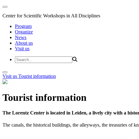
Center for Scientific Workshops in All Disciplines
Program
Organize
News
About us
Visit us
Visit us
Tourist information
Tourist information
The Lorentz Center is located in Leiden, a lively city with a hi
The canals, the historical buildings, the alleyways, the treasuries of 