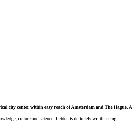
storical city center within easy reach of Amsterdam and The Hague.
knowledge, culture and science: Leiden is definitely worth seeing.