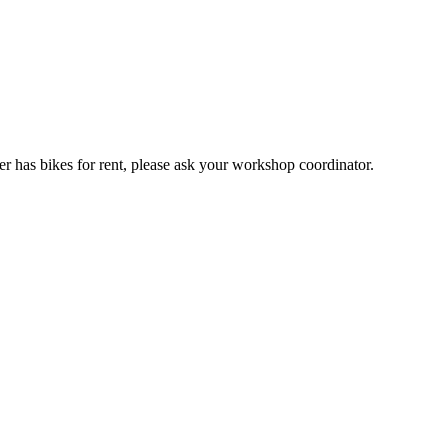
er has bikes for rent, please ask your workshop coordinator.