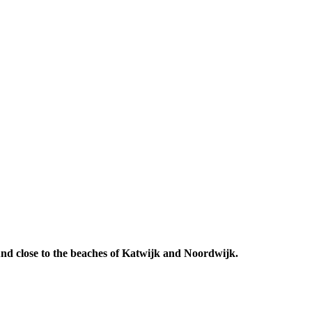
 And close to the beaches of Katwijk and Noordwijk.