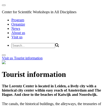
Center for Scientific Workshops in All Disciplines
Program
Organize
News
About us
Visit us
Visit us
Tourist information
Tourist information
The Lorentz Center is located in Leiden, a lively city with a
historical city center within easy reach of Amsterdam and The
Hague. And close to the beaches of Katwijk and Noordwijk.
The canals, the historical buildings, the alleyways, the treasuries of