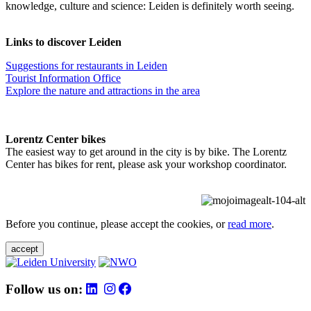
knowledge, culture and science: Leiden is definitely worth seeing.
Links to discover Leiden
Suggestions for restaurants in Leiden
Tourist Information Office
Explore the nature and attractions in the area
Lorentz Center bikes
The easiest way to get around in the city is by bike. The Lorentz
Center has bikes for rent, please ask your workshop coordinator.
Before you continue, please accept the cookies, or
read more
.
accept
Follow us on: