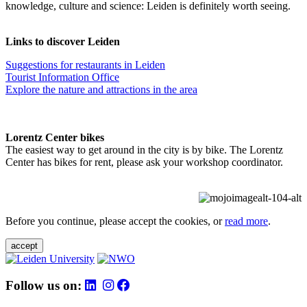
knowledge, culture and science: Leiden is definitely worth seeing.
Links to discover Leiden
Suggestions for restaurants in Leiden
Tourist Information Office
Explore the nature and attractions in the area
Lorentz Center bikes
The easiest way to get around in the city is by bike. The Lorentz
Center has bikes for rent, please ask your workshop coordinator.
Before you continue, please accept the cookies, or
read more
.
accept
Follow us on: