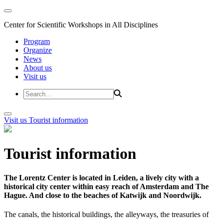
Center for Scientific Workshops in All Disciplines
Program
Organize
News
About us
Visit us
Visit us
Tourist information
Tourist information
The Lorentz Center is located in Leiden, a lively city with a
historical city center within easy reach of Amsterdam and The
Hague. And close to the beaches of Katwijk and Noordwijk.
The canals, the historical buildings, the alleyways, the treasuries of