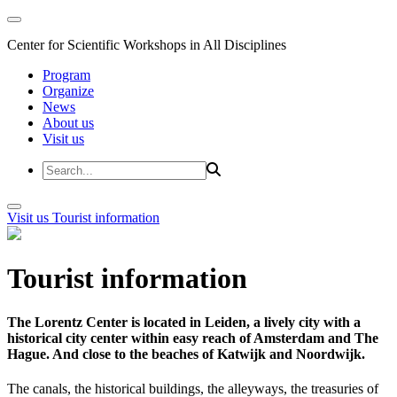
Center for Scientific Workshops in All Disciplines
Program
Organize
News
About us
Visit us
Visit us
Tourist information
Tourist information
The Lorentz Center is located in Leiden, a lively city with a
historical city center within easy reach of Amsterdam and The
Hague. And close to the beaches of Katwijk and Noordwijk.
The canals, the historical buildings, the alleyways, the treasuries of