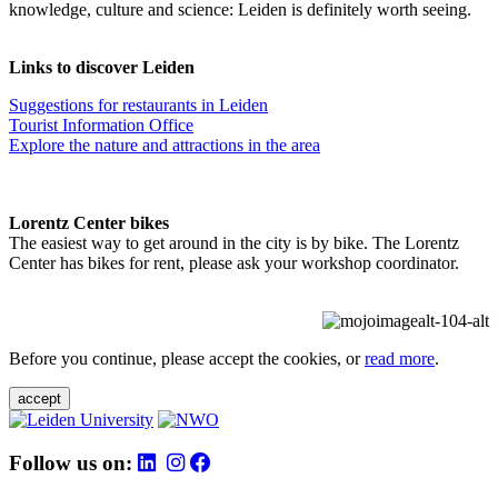
knowledge, culture and science: Leiden is definitely worth seeing.
Links to discover Leiden
Suggestions for restaurants in Leiden
Tourist Information Office
Explore the nature and attractions in the area
Lorentz Center bikes
The easiest way to get around in the city is by bike. The Lorentz
Center has bikes for rent, please ask your workshop coordinator.
Before you continue, please accept the cookies, or
read more
.
accept
Follow us on: