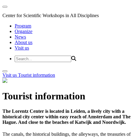
Center for Scientific Workshops in All Disciplines
Program
Organize
News
About us
Visit us
Visit us
Tourist information
Tourist information
The Lorentz Center is located in Leiden, a lively city with a
historical city center within easy reach of Amsterdam and The
Hague. And close to the beaches of Katwijk and Noordwijk.
The canals, the historical buildings, the alleyways, the treasuries of