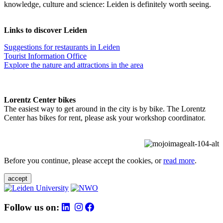
knowledge, culture and science: Leiden is definitely worth seeing.
Links to discover Leiden
Suggestions for restaurants in Leiden
Tourist Information Office
Explore the nature and attractions in the area
Lorentz Center bikes
The easiest way to get around in the city is by bike. The Lorentz
Center has bikes for rent, please ask your workshop coordinator.
Before you continue, please accept the cookies, or
read more
.
accept
Follow us on: