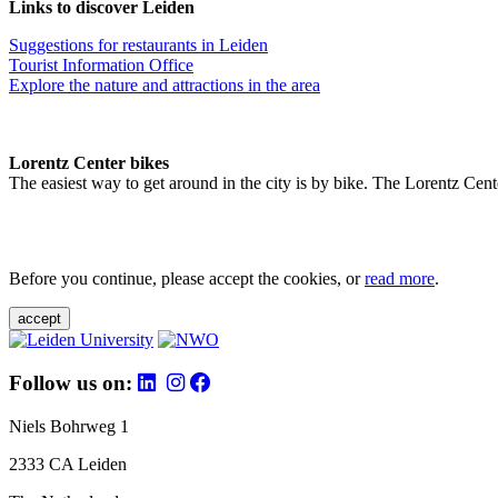
Links to discover Leiden
Suggestions for restaurants in Leiden
Tourist Information Office
Explore the nature and attractions in the area
Lorentz Center bikes
The easiest way to get around in the city is by bike. The Lorentz Cent
Before you continue, please accept the cookies, or
read more
.
accept
Follow us on:
Niels Bohrweg 1
2333 CA Leiden