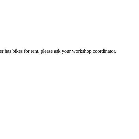
er has bikes for rent, please ask your workshop coordinator.