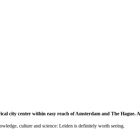
storical city center within easy reach of Amsterdam and The Hague.
knowledge, culture and science: Leiden is definitely worth seeing.