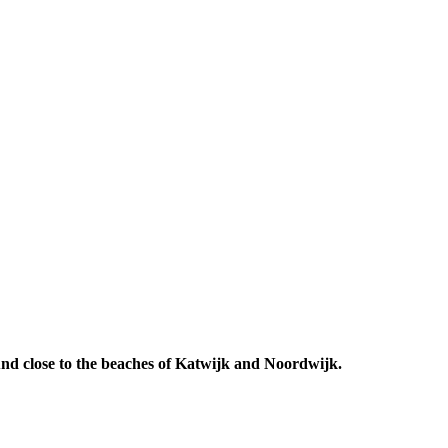
 And close to the beaches of Katwijk and Noordwijk.