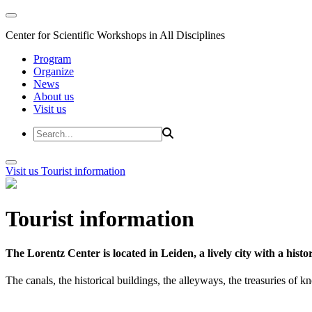
Center for Scientific Workshops in All Disciplines
Program
Organize
News
About us
Visit us
Visit us
Tourist information
Tourist information
The Lorentz Center is located in Leiden, a lively city with a hi
The canals, the historical buildings, the alleyways, the treasuries of 