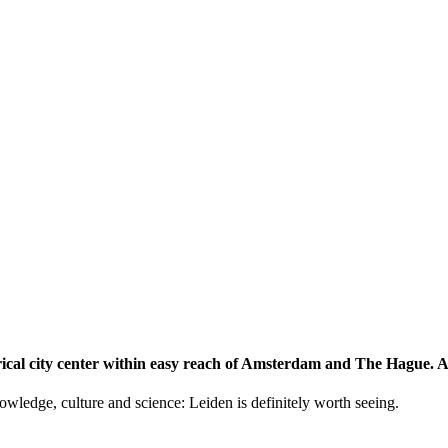
storical city center within easy reach of Amsterdam and The Hague.
knowledge, culture and science: Leiden is definitely worth seeing.