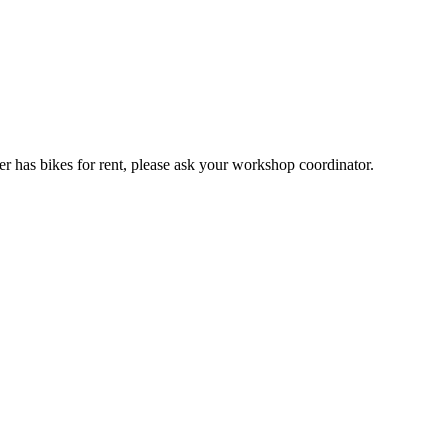
er has bikes for rent, please ask your workshop coordinator.