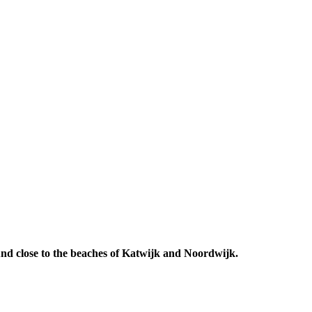
 And close to the beaches of Katwijk and Noordwijk.