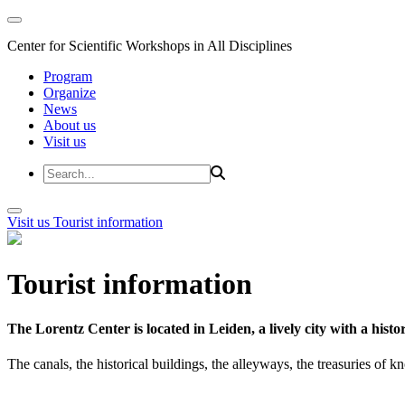
Center for Scientific Workshops in All Disciplines
Program
Organize
News
About us
Visit us
Visit us
Tourist information
Tourist information
The Lorentz Center is located in Leiden, a lively city with a hi
The canals, the historical buildings, the alleyways, the treasuries of 