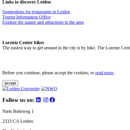
Links to discover Leiden
Suggestions for restaurants in Leiden
Tourist Information Office
Explore the nature and attractions in the area
Lorentz Center bikes
The easiest way to get around in the city is by bike. The Lorentz Cent
Before you continue, please accept the cookies, or
read more
.
accept
Follow us on:
Niels Bohrweg 1
2333 CA Leiden