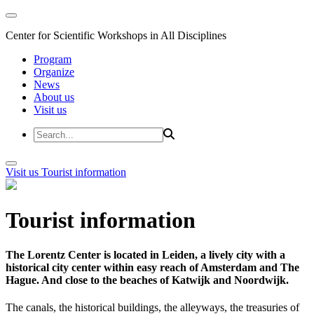
Center for Scientific Workshops in All Disciplines
Program
Organize
News
About us
Visit us
Visit us
Tourist information
Tourist information
The Lorentz Center is located in Leiden, a lively city with a
historical city center within easy reach of Amsterdam and The
Hague. And close to the beaches of Katwijk and Noordwijk.
The canals, the historical buildings, the alleyways, the treasuries of