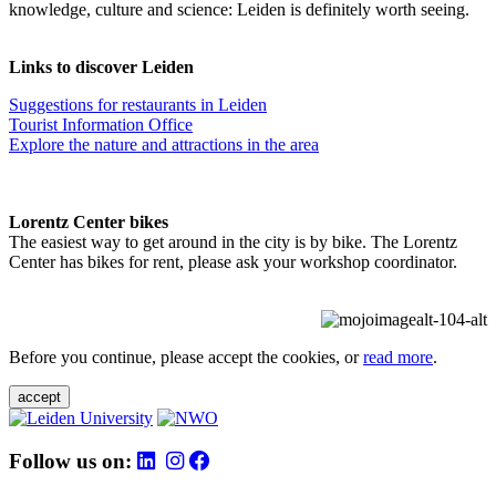
knowledge, culture and science: Leiden is definitely worth seeing.
Links to discover Leiden
Suggestions for restaurants in Leiden
Tourist Information Office
Explore the nature and attractions in the area
Lorentz Center bikes
The easiest way to get around in the city is by bike. The Lorentz
Center has bikes for rent, please ask your workshop coordinator.
Before you continue, please accept the cookies, or
read more
.
accept
Follow us on: