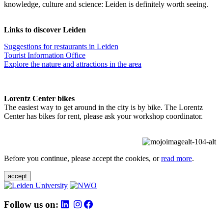
knowledge, culture and science: Leiden is definitely worth seeing.
Links to discover Leiden
Suggestions for restaurants in Leiden
Tourist Information Office
Explore the nature and attractions in the area
Lorentz Center bikes
The easiest way to get around in the city is by bike. The Lorentz
Center has bikes for rent, please ask your workshop coordinator.
Before you continue, please accept the cookies, or
read more
.
accept
Follow us on: