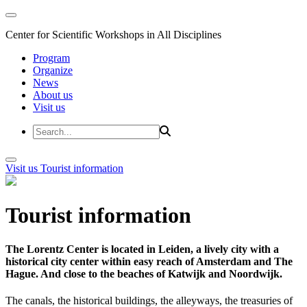
Center for Scientific Workshops in All Disciplines
Program
Organize
News
About us
Visit us
Visit us
Tourist information
Tourist information
The Lorentz Center is located in Leiden, a lively city with a
historical city center within easy reach of Amsterdam and The
Hague. And close to the beaches of Katwijk and Noordwijk.
The canals, the historical buildings, the alleyways, the treasuries of