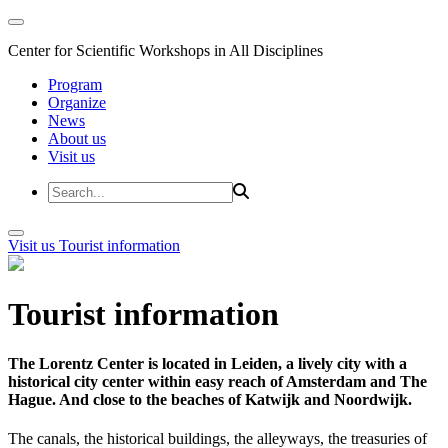
Center for Scientific Workshops in All Disciplines
Program
Organize
News
About us
Visit us
Visit us
Tourist information
Tourist information
The Lorentz Center is located in Leiden, a lively city with a
historical city center within easy reach of Amsterdam and The
Hague. And close to the beaches of Katwijk and Noordwijk.
The canals, the historical buildings, the alleyways, the treasuries of