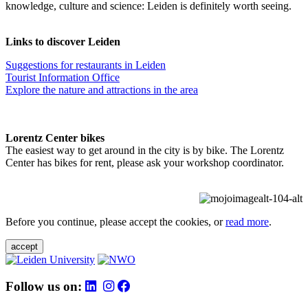
knowledge, culture and science: Leiden is definitely worth seeing.
Links to discover Leiden
Suggestions for restaurants in Leiden
Tourist Information Office
Explore the nature and attractions in the area
Lorentz Center bikes
The easiest way to get around in the city is by bike. The Lorentz
Center has bikes for rent, please ask your workshop coordinator.
Before you continue, please accept the cookies, or
read more
.
accept
Follow us on: