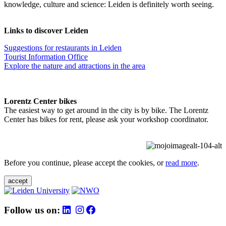
knowledge, culture and science: Leiden is definitely worth seeing.
Links to discover Leiden
Suggestions for restaurants in Leiden
Tourist Information Office
Explore the nature and attractions in the area
Lorentz Center bikes
The easiest way to get around in the city is by bike. The Lorentz
Center has bikes for rent, please ask your workshop coordinator.
Before you continue, please accept the cookies, or
read more
.
accept
Follow us on: