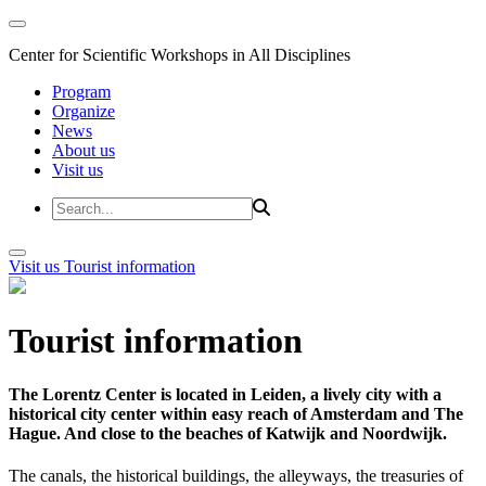
Center for Scientific Workshops in All Disciplines
Program
Organize
News
About us
Visit us
Visit us
Tourist information
Tourist information
The Lorentz Center is located in Leiden, a lively city with a
historical city center within easy reach of Amsterdam and The
Hague. And close to the beaches of Katwijk and Noordwijk.
The canals, the historical buildings, the alleyways, the treasuries of