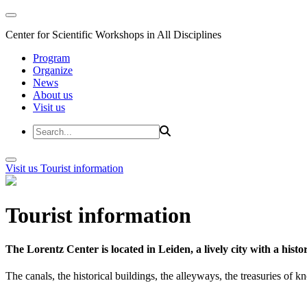
Center for Scientific Workshops in All Disciplines
Program
Organize
News
About us
Visit us
Visit us
Tourist information
Tourist information
The Lorentz Center is located in Leiden, a lively city with a hi
The canals, the historical buildings, the alleyways, the treasuries of 