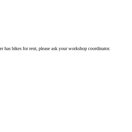
er has bikes for rent, please ask your workshop coordinator.