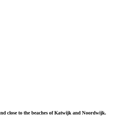
 And close to the beaches of Katwijk and Noordwijk.