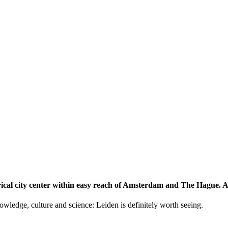
storical city center within easy reach of Amsterdam and The Hague.
knowledge, culture and science: Leiden is definitely worth seeing.