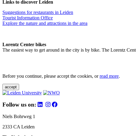
Links to discover Leiden
Suggestions for restaurants in Leiden
Tourist Information Office
Explore the nature and attractions in the area
Lorentz Center bikes
The easiest way to get around in the city is by bike. The Lorentz Cent
Before you continue, please accept the cookies, or
read more
.
accept
Follow us on:
Niels Bohrweg 1
2333 CA Leiden