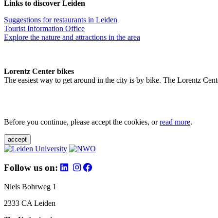
Links to discover Leiden
Suggestions for restaurants in Leiden
Tourist Information Office
Explore the nature and attractions in the area
Lorentz Center bikes
The easiest way to get around in the city is by bike. The Lorentz Cent
Before you continue, please accept the cookies, or
read more
.
accept
Follow us on:
Niels Bohrweg 1
2333 CA Leiden