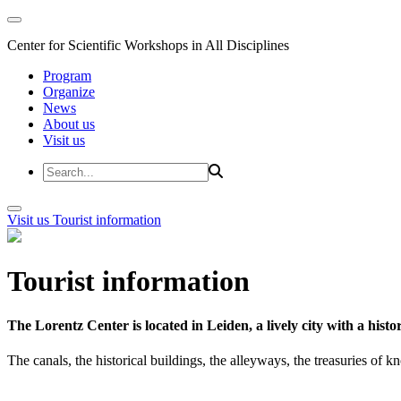
Center for Scientific Workshops in All Disciplines
Program
Organize
News
About us
Visit us
Visit us
Tourist information
Tourist information
The Lorentz Center is located in Leiden, a lively city with a hi
The canals, the historical buildings, the alleyways, the treasuries of 