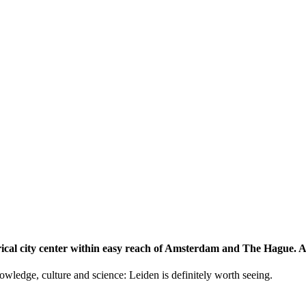
storical city center within easy reach of Amsterdam and The Hague.
knowledge, culture and science: Leiden is definitely worth seeing.