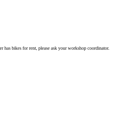
er has bikes for rent, please ask your workshop coordinator.