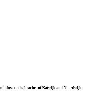
 And close to the beaches of Katwijk and Noordwijk.