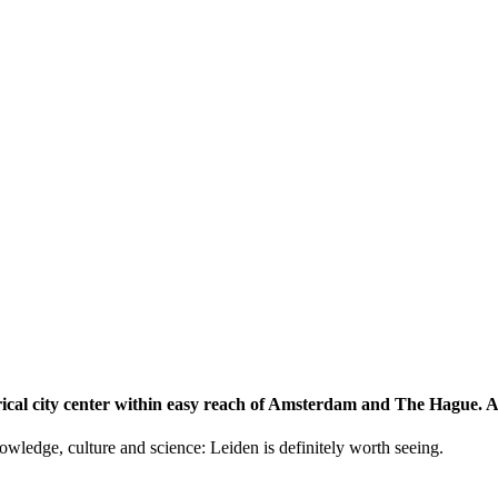
storical city center within easy reach of Amsterdam and The Hague.
knowledge, culture and science: Leiden is definitely worth seeing.