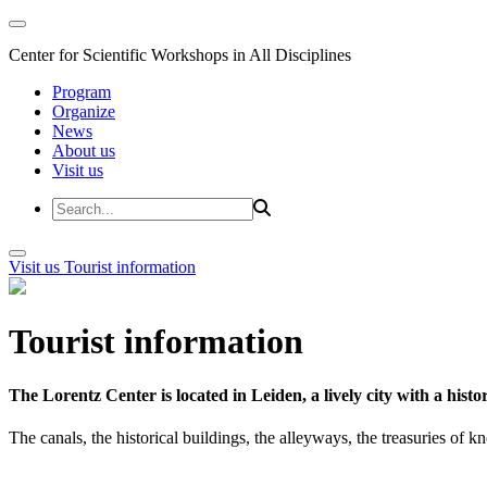
Center for Scientific Workshops in All Disciplines
Program
Organize
News
About us
Visit us
Visit us
Tourist information
Tourist information
The Lorentz Center is located in Leiden, a lively city with a hi
The canals, the historical buildings, the alleyways, the treasuries of 