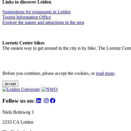
Links to discover Leiden
Suggestions for restaurants in Leiden
Tourist Information Office
Explore the nature and attractions in the area
Lorentz Center bikes
The easiest way to get around in the city is by bike. The Lorentz Cent
Before you continue, please accept the cookies, or
read more
.
accept
Follow us on:
Niels Bohrweg 1
2333 CA Leiden