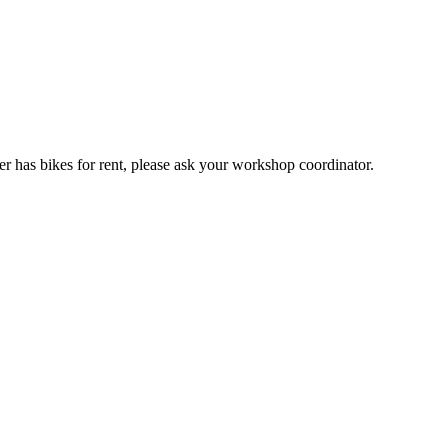
er has bikes for rent, please ask your workshop coordinator.