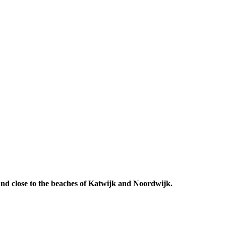
 And close to the beaches of Katwijk and Noordwijk.