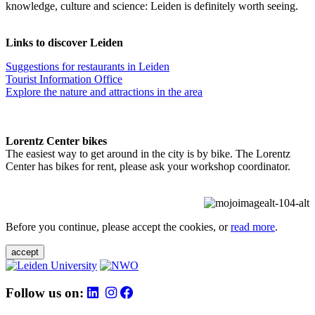
knowledge, culture and science: Leiden is definitely worth seeing.
Links to discover Leiden
Suggestions for restaurants in Leiden
Tourist Information Office
Explore the nature and attractions in the area
Lorentz Center bikes
The easiest way to get around in the city is by bike. The Lorentz
Center has bikes for rent, please ask your workshop coordinator.
Before you continue, please accept the cookies, or
read more
.
accept
Follow us on: