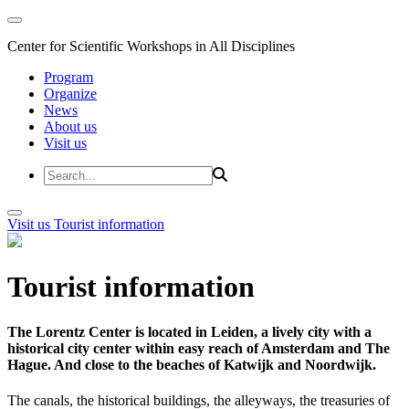
Center for Scientific Workshops in All Disciplines
Program
Organize
News
About us
Visit us
Visit us
Tourist information
Tourist information
The Lorentz Center is located in Leiden, a lively city with a
historical city center within easy reach of Amsterdam and The
Hague. And close to the beaches of Katwijk and Noordwijk.
The canals, the historical buildings, the alleyways, the treasuries of