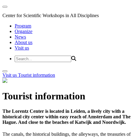
Center for Scientific Workshops in All Disciplines
Program
Organize
News
About us
Visit us
Visit us
Tourist information
Tourist information
The Lorentz Center is located in Leiden, a lively city with a
historical city center within easy reach of Amsterdam and The
Hague. And close to the beaches of Katwijk and Noordwijk.
The canals, the historical buildings, the alleyways, the treasuries of