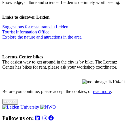
knowledge, culture and science: Leiden is definitely worth seeing.
Links to discover Leiden
Suggestions for restaurants in Leiden
Tourist Information Office
Explore the nature and attractions in the area
Lorentz Center bikes
The easiest way to get around in the city is by bike. The Lorentz
Center has bikes for rent, please ask your workshop coordinator.
Before you continue, please accept the cookies, or
read more
.
accept
Follow us on: