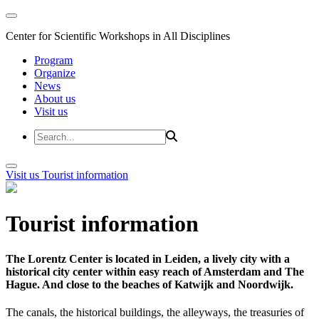
Center for Scientific Workshops in All Disciplines
Program
Organize
News
About us
Visit us
Visit us
Tourist information
Tourist information
The Lorentz Center is located in Leiden, a lively city with a
historical city center within easy reach of Amsterdam and The
Hague. And close to the beaches of Katwijk and Noordwijk.
The canals, the historical buildings, the alleyways, the treasuries of