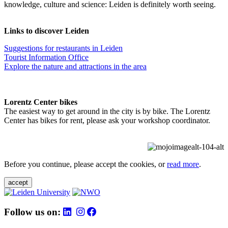
knowledge, culture and science: Leiden is definitely worth seeing.
Links to discover Leiden
Suggestions for restaurants in Leiden
Tourist Information Office
Explore the nature and attractions in the area
Lorentz Center bikes
The easiest way to get around in the city is by bike. The Lorentz
Center has bikes for rent, please ask your workshop coordinator.
Before you continue, please accept the cookies, or
read more
.
accept
Follow us on: