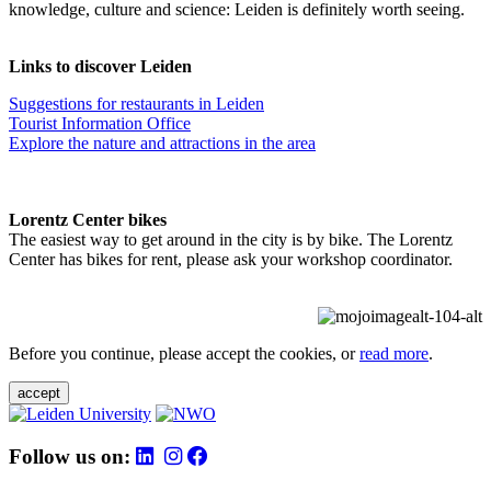
knowledge, culture and science: Leiden is definitely worth seeing.
Links to discover Leiden
Suggestions for restaurants in Leiden
Tourist Information Office
Explore the nature and attractions in the area
Lorentz Center bikes
The easiest way to get around in the city is by bike. The Lorentz
Center has bikes for rent, please ask your workshop coordinator.
Before you continue, please accept the cookies, or
read more
.
accept
Follow us on: