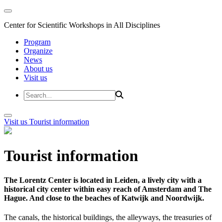
Center for Scientific Workshops in All Disciplines
Program
Organize
News
About us
Visit us
Visit us
Tourist information
Tourist information
The Lorentz Center is located in Leiden, a lively city with a
historical city center within easy reach of Amsterdam and The
Hague. And close to the beaches of Katwijk and Noordwijk.
The canals, the historical buildings, the alleyways, the treasuries of