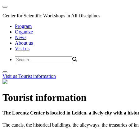
Center for Scientific Workshops in All Disciplines
Program
Organize
News
About us
Visit us
Visit us
Tourist information
Tourist information
The Lorentz Center is located in Leiden, a lively city with a hi
The canals, the historical buildings, the alleyways, the treasuries of 