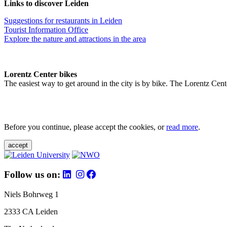
Links to discover Leiden
Suggestions for restaurants in Leiden
Tourist Information Office
Explore the nature and attractions in the area
Lorentz Center bikes
The easiest way to get around in the city is by bike. The Lorentz Cent
Before you continue, please accept the cookies, or
read more
.
accept
Follow us on:
Niels Bohrweg 1
2333 CA Leiden