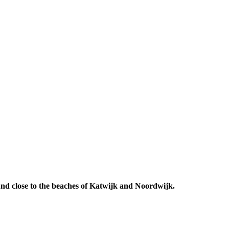
 And close to the beaches of Katwijk and Noordwijk.