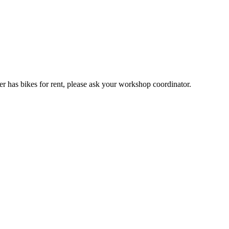
er has bikes for rent, please ask your workshop coordinator.