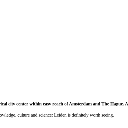
storical city center within easy reach of Amsterdam and The Hague.
knowledge, culture and science: Leiden is definitely worth seeing.