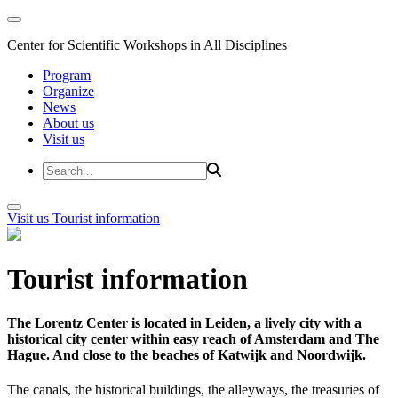
Center for Scientific Workshops in All Disciplines
Program
Organize
News
About us
Visit us
Visit us
Tourist information
Tourist information
The Lorentz Center is located in Leiden, a lively city with a
historical city center within easy reach of Amsterdam and The
Hague. And close to the beaches of Katwijk and Noordwijk.
The canals, the historical buildings, the alleyways, the treasuries of