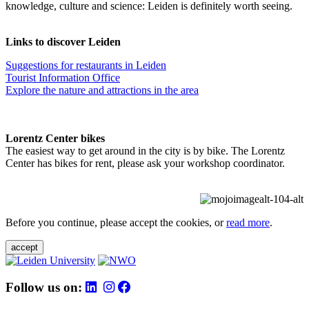
knowledge, culture and science: Leiden is definitely worth seeing.
Links to discover Leiden
Suggestions for restaurants in Leiden
Tourist Information Office
Explore the nature and attractions in the area
Lorentz Center bikes
The easiest way to get around in the city is by bike. The Lorentz
Center has bikes for rent, please ask your workshop coordinator.
Before you continue, please accept the cookies, or
read more
.
accept
Follow us on: