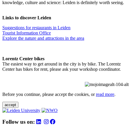
knowledge, culture and science: Leiden is definitely worth seeing.
Links to discover Leiden
Suggestions for restaurants in Leiden
Tourist Information Office
Explore the nature and attractions in the area
Lorentz Center bikes
The easiest way to get around in the city is by bike. The Lorentz
Center has bikes for rent, please ask your workshop coordinator.
Before you continue, please accept the cookies, or
read more
.
accept
Follow us on: