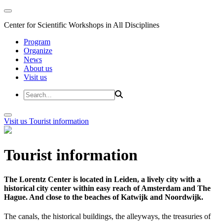
Center for Scientific Workshops in All Disciplines
Program
Organize
News
About us
Visit us
Visit us
Tourist information
Tourist information
The Lorentz Center is located in Leiden, a lively city with a
historical city center within easy reach of Amsterdam and The
Hague. And close to the beaches of Katwijk and Noordwijk.
The canals, the historical buildings, the alleyways, the treasuries of