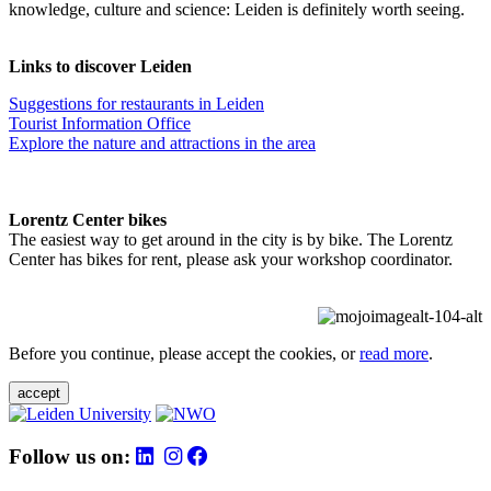
knowledge, culture and science: Leiden is definitely worth seeing.
Links to discover Leiden
Suggestions for restaurants in Leiden
Tourist Information Office
Explore the nature and attractions in the area
Lorentz Center bikes
The easiest way to get around in the city is by bike. The Lorentz
Center has bikes for rent, please ask your workshop coordinator.
Before you continue, please accept the cookies, or
read more
.
accept
Follow us on: