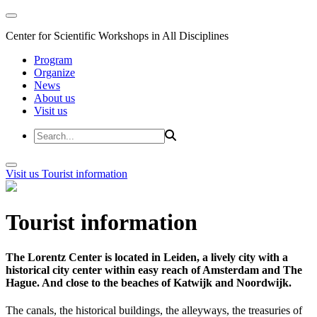
Center for Scientific Workshops in All Disciplines
Program
Organize
News
About us
Visit us
Visit us
Tourist information
Tourist information
The Lorentz Center is located in Leiden, a lively city with a
historical city center within easy reach of Amsterdam and The
Hague. And close to the beaches of Katwijk and Noordwijk.
The canals, the historical buildings, the alleyways, the treasuries of