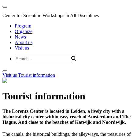
Center for Scientific Workshops in All Disciplines
Program
Organize
News
About us
Visit us
Visit us
Tourist information
Tourist information
The Lorentz Center is located in Leiden, a lively city with a
historical city center within easy reach of Amsterdam and The
Hague. And close to the beaches of Katwijk and Noordwijk.
The canals, the historical buildings, the alleyways, the treasuries of