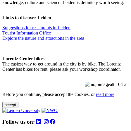
knowledge, culture and science: Leiden is definitely worth seeing.
Links to discover Leiden
Suggestions for restaurants in Leiden
Tourist Information Office
Explore the nature and attractions in the area
Lorentz Center bikes
The easiest way to get around in the city is by bike. The Lorentz
Center has bikes for rent, please ask your workshop coordinator.
Before you continue, please accept the cookies, or
read more
.
accept
Follow us on: