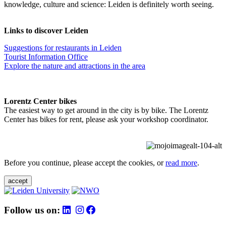
knowledge, culture and science: Leiden is definitely worth seeing.
Links to discover Leiden
Suggestions for restaurants in Leiden
Tourist Information Office
Explore the nature and attractions in the area
Lorentz Center bikes
The easiest way to get around in the city is by bike. The Lorentz
Center has bikes for rent, please ask your workshop coordinator.
Before you continue, please accept the cookies, or
read more
.
accept
Follow us on: