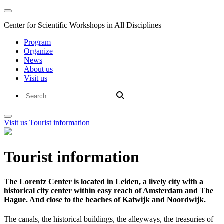
Center for Scientific Workshops in All Disciplines
Program
Organize
News
About us
Visit us
Visit us
Tourist information
Tourist information
The Lorentz Center is located in Leiden, a lively city with a
historical city center within easy reach of Amsterdam and The
Hague. And close to the beaches of Katwijk and Noordwijk.
The canals, the historical buildings, the alleyways, the treasuries of