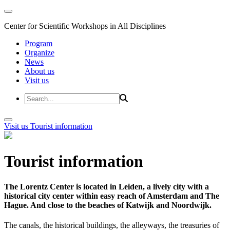
Center for Scientific Workshops in All Disciplines
Program
Organize
News
About us
Visit us
Visit us
Tourist information
Tourist information
The Lorentz Center is located in Leiden, a lively city with a
historical city center within easy reach of Amsterdam and The
Hague. And close to the beaches of Katwijk and Noordwijk.
The canals, the historical buildings, the alleyways, the treasuries of