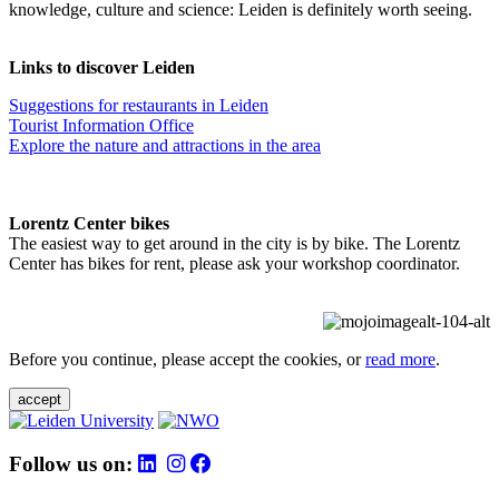
knowledge, culture and science: Leiden is definitely worth seeing.
Links to discover Leiden
Suggestions for restaurants in Leiden
Tourist Information Office
Explore the nature and attractions in the area
Lorentz Center bikes
The easiest way to get around in the city is by bike. The Lorentz
Center has bikes for rent, please ask your workshop coordinator.
Before you continue, please accept the cookies, or
read more
.
accept
Follow us on: