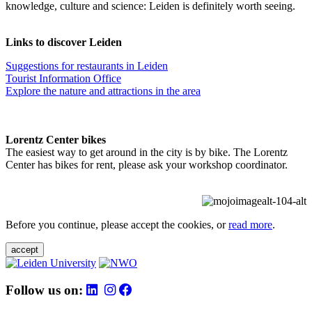
knowledge, culture and science: Leiden is definitely worth seeing.
Links to discover Leiden
Suggestions for restaurants in Leiden
Tourist Information Office
Explore the nature and attractions in the area
Lorentz Center bikes
The easiest way to get around in the city is by bike. The Lorentz
Center has bikes for rent, please ask your workshop coordinator.
Before you continue, please accept the cookies, or
read more
.
accept
Follow us on: