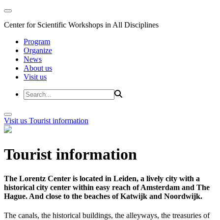
Center for Scientific Workshops in All Disciplines
Program
Organize
News
About us
Visit us
Visit us
Tourist information
Tourist information
The Lorentz Center is located in Leiden, a lively city with a
historical city center within easy reach of Amsterdam and The
Hague. And close to the beaches of Katwijk and Noordwijk.
The canals, the historical buildings, the alleyways, the treasuries of