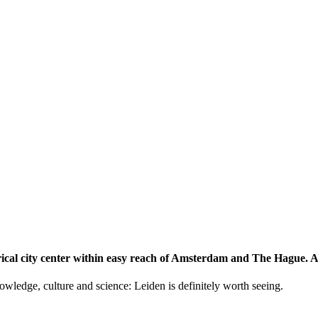
storical city center within easy reach of Amsterdam and The Hague.
knowledge, culture and science: Leiden is definitely worth seeing.