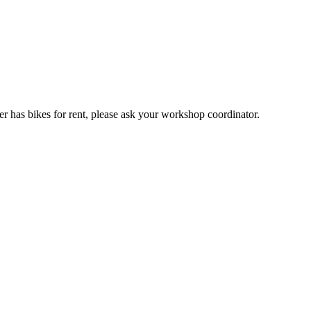
er has bikes for rent, please ask your workshop coordinator.