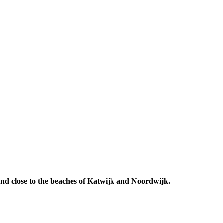
 And close to the beaches of Katwijk and Noordwijk.