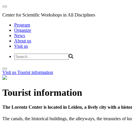
Center for Scientific Workshops in All Disciplines
Program
Organize
News
About us
Visit us
Visit us
Tourist information
Tourist information
The Lorentz Center is located in Leiden, a lively city with a hi
The canals, the historical buildings, the alleyways, the treasuries of 