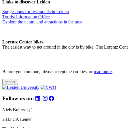
Links to discover Leiden
Suggestions for restaurants in Leiden
Tourist Information Office
Explore the nature and attractions in the area
Lorentz Center bikes
The easiest way to get around in the city is by bike. The Lorentz Cent
Before you continue, please accept the cookies, or
read more
.
accept
Follow us on:
Niels Bohrweg 1
2333 CA Leiden