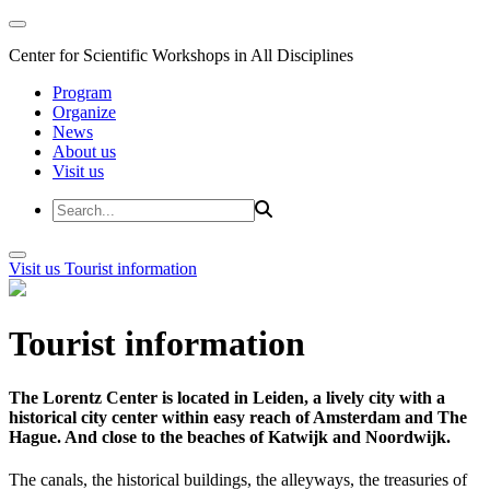
Center for Scientific Workshops in All Disciplines
Program
Organize
News
About us
Visit us
Visit us
Tourist information
Tourist information
The Lorentz Center is located in Leiden, a lively city with a
historical city center within easy reach of Amsterdam and The
Hague. And close to the beaches of Katwijk and Noordwijk.
The canals, the historical buildings, the alleyways, the treasuries of