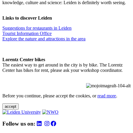
knowledge, culture and science: Leiden is definitely worth seeing.
Links to discover Leiden
Suggestions for restaurants in Leiden
Tourist Information Office
Explore the nature and attractions in the area
Lorentz Center bikes
The easiest way to get around in the city is by bike. The Lorentz
Center has bikes for rent, please ask your workshop coordinator.
Before you continue, please accept the cookies, or
read more
.
accept
Follow us on: