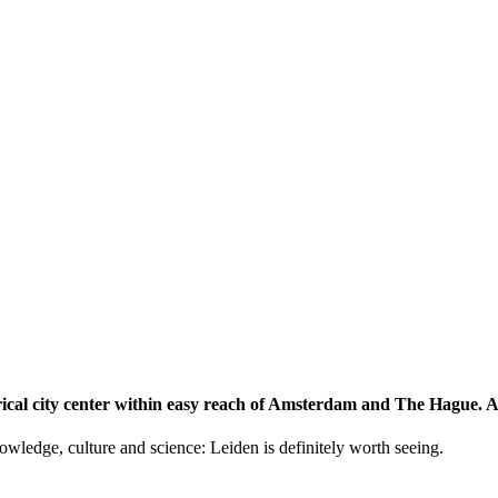
storical city center within easy reach of Amsterdam and The Hague.
knowledge, culture and science: Leiden is definitely worth seeing.