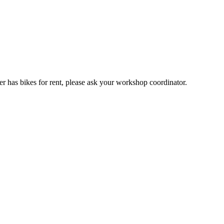
er has bikes for rent, please ask your workshop coordinator.