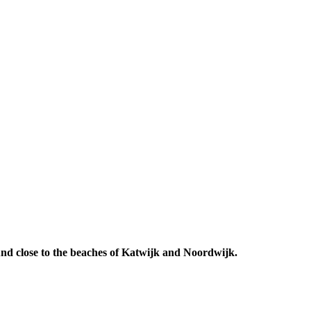
 And close to the beaches of Katwijk and Noordwijk.