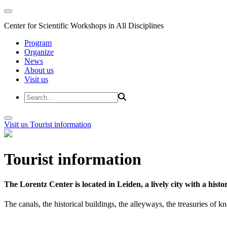
Center for Scientific Workshops in All Disciplines
Program
Organize
News
About us
Visit us
Visit us
Tourist information
Tourist information
The Lorentz Center is located in Leiden, a lively city with a hi
The canals, the historical buildings, the alleyways, the treasuries of 