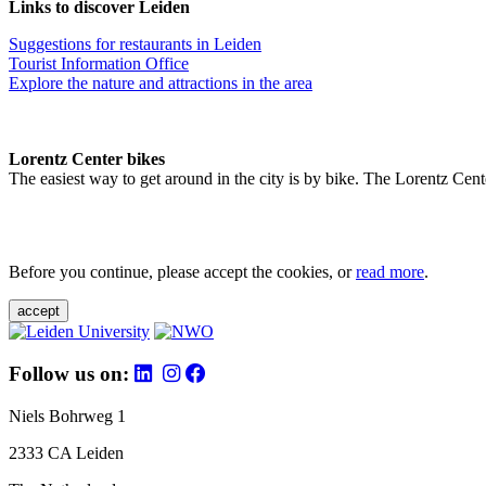
Links to discover Leiden
Suggestions for restaurants in Leiden
Tourist Information Office
Explore the nature and attractions in the area
Lorentz Center bikes
The easiest way to get around in the city is by bike. The Lorentz Cent
Before you continue, please accept the cookies, or
read more
.
accept
Follow us on:
Niels Bohrweg 1
2333 CA Leiden