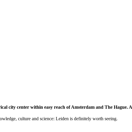
storical city center within easy reach of Amsterdam and The Hague.
knowledge, culture and science: Leiden is definitely worth seeing.