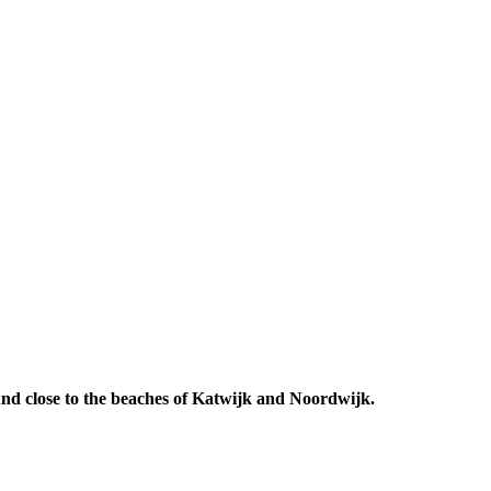
 And close to the beaches of Katwijk and Noordwijk.