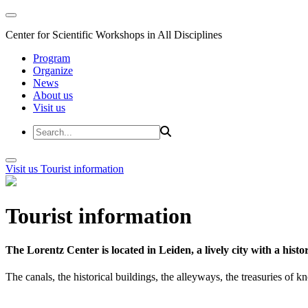
Center for Scientific Workshops in All Disciplines
Program
Organize
News
About us
Visit us
Visit us
Tourist information
Tourist information
The Lorentz Center is located in Leiden, a lively city with a hi
The canals, the historical buildings, the alleyways, the treasuries of 