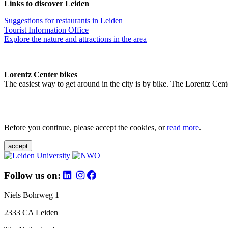
Links to discover Leiden
Suggestions for restaurants in Leiden
Tourist Information Office
Explore the nature and attractions in the area
Lorentz Center bikes
The easiest way to get around in the city is by bike. The Lorentz Cent
Before you continue, please accept the cookies, or
read more
.
accept
Follow us on:
Niels Bohrweg 1
2333 CA Leiden