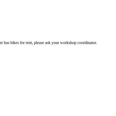
er has bikes for rent, please ask your workshop coordinator.