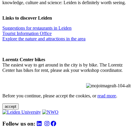
knowledge, culture and science: Leiden is definitely worth seeing.
Links to discover Leiden
Suggestions for restaurants in Leiden
Tourist Information Office
Explore the nature and attractions in the area
Lorentz Center bikes
The easiest way to get around in the city is by bike. The Lorentz
Center has bikes for rent, please ask your workshop coordinator.
Before you continue, please accept the cookies, or
read more
.
accept
Follow us on: