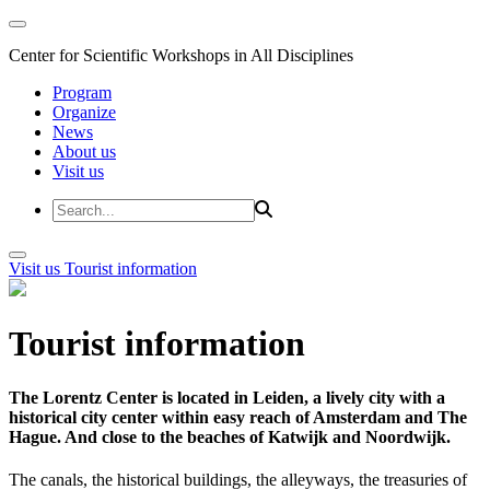
Center for Scientific Workshops in All Disciplines
Program
Organize
News
About us
Visit us
Visit us
Tourist information
Tourist information
The Lorentz Center is located in Leiden, a lively city with a
historical city center within easy reach of Amsterdam and The
Hague. And close to the beaches of Katwijk and Noordwijk.
The canals, the historical buildings, the alleyways, the treasuries of