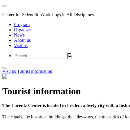
Center for Scientific Workshops in All Disciplines
Program
Organize
News
About us
Visit us
Visit us
Tourist information
Tourist information
The Lorentz Center is located in Leiden, a lively city with a hi
The canals, the historical buildings, the alleyways, the treasuries of 