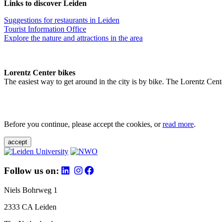
Links to discover Leiden
Suggestions for restaurants in Leiden
Tourist Information Office
Explore the nature and attractions in the area
Lorentz Center bikes
The easiest way to get around in the city is by bike. The Lorentz Cent
Before you continue, please accept the cookies, or
read more
.
accept
Follow us on:
Niels Bohrweg 1
2333 CA Leiden