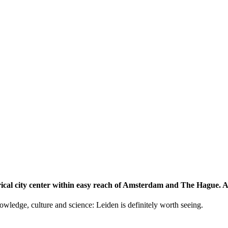
storical city center within easy reach of Amsterdam and The Hague.
knowledge, culture and science: Leiden is definitely worth seeing.