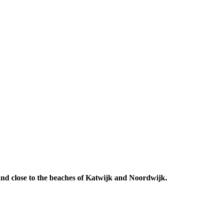
 And close to the beaches of Katwijk and Noordwijk.