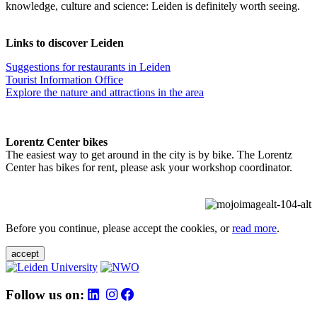
knowledge, culture and science: Leiden is definitely worth seeing.
Links to discover Leiden
Suggestions for restaurants in Leiden
Tourist Information Office
Explore the nature and attractions in the area
Lorentz Center bikes
The easiest way to get around in the city is by bike. The Lorentz
Center has bikes for rent, please ask your workshop coordinator.
Before you continue, please accept the cookies, or
read more
.
accept
Follow us on: