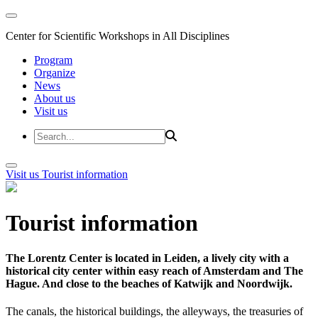
Center for Scientific Workshops in All Disciplines
Program
Organize
News
About us
Visit us
Visit us
Tourist information
Tourist information
The Lorentz Center is located in Leiden, a lively city with a
historical city center within easy reach of Amsterdam and The
Hague. And close to the beaches of Katwijk and Noordwijk.
The canals, the historical buildings, the alleyways, the treasuries of