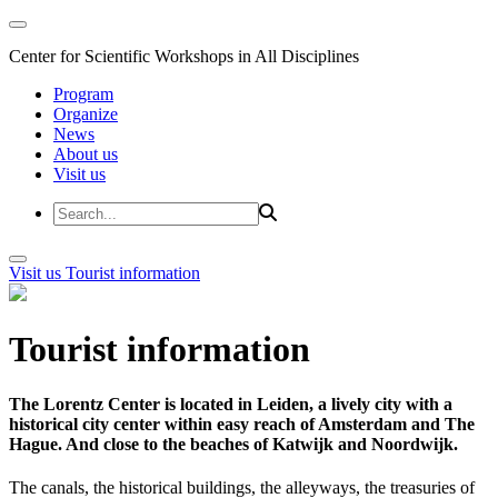
Center for Scientific Workshops in All Disciplines
Program
Organize
News
About us
Visit us
Visit us
Tourist information
Tourist information
The Lorentz Center is located in Leiden, a lively city with a
historical city center within easy reach of Amsterdam and The
Hague. And close to the beaches of Katwijk and Noordwijk.
The canals, the historical buildings, the alleyways, the treasuries of