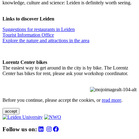
knowledge, culture and science: Leiden is definitely worth seeing.
Links to discover Leiden
Suggestions for restaurants in Leiden
Tourist Information Office
Explore the nature and attractions in the area
Lorentz Center bikes
The easiest way to get around in the city is by bike. The Lorentz
Center has bikes for rent, please ask your workshop coordinator.
Before you continue, please accept the cookies, or
read more
.
accept
Follow us on: