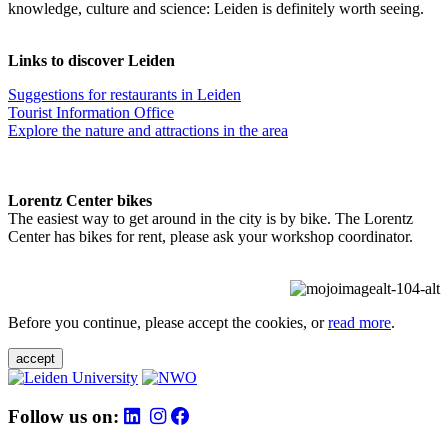
knowledge, culture and science: Leiden is definitely worth seeing.
Links to discover Leiden
Suggestions for restaurants in Leiden
Tourist Information Office
Explore the nature and attractions in the area
Lorentz Center bikes
The easiest way to get around in the city is by bike. The Lorentz
Center has bikes for rent, please ask your workshop coordinator.
Before you continue, please accept the cookies, or
read more
.
accept
Follow us on: