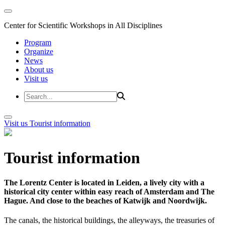
Center for Scientific Workshops in All Disciplines
Program
Organize
News
About us
Visit us
Visit us
Tourist information
Tourist information
The Lorentz Center is located in Leiden, a lively city with a
historical city center within easy reach of Amsterdam and The
Hague. And close to the beaches of Katwijk and Noordwijk.
The canals, the historical buildings, the alleyways, the treasuries of