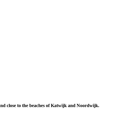
 And close to the beaches of Katwijk and Noordwijk.