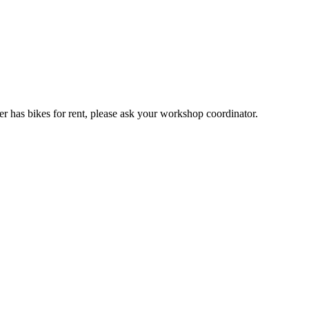
er has bikes for rent, please ask your workshop coordinator.