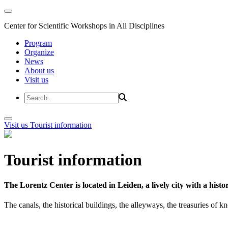
Center for Scientific Workshops in All Disciplines
Program
Organize
News
About us
Visit us
Visit us
Tourist information
Tourist information
The Lorentz Center is located in Leiden, a lively city with a hi
The canals, the historical buildings, the alleyways, the treasuries of 