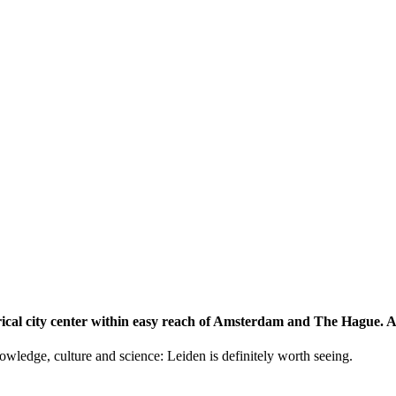
storical city center within easy reach of Amsterdam and The Hague.
knowledge, culture and science: Leiden is definitely worth seeing.