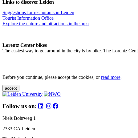
Links to discover Leiden
Suggestions for restaurants in Leiden
Tourist Information Office
Explore the nature and attractions in the area
Lorentz Center bikes
The easiest way to get around in the city is by bike. The Lorentz Cent
Before you continue, please accept the cookies, or
read more
.
accept
Follow us on:
Niels Bohrweg 1
2333 CA Leiden