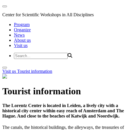
Center for Scientific Workshops in All Disciplines
Program
Organize
News
About us
Visit us
Visit us
Tourist information
Tourist information
The Lorentz Center is located in Leiden, a lively city with a
historical city center within easy reach of Amsterdam and The
Hague. And close to the beaches of Katwijk and Noordwijk.
The canals, the historical buildings, the alleyways, the treasuries of