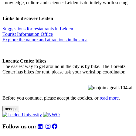
knowledge, culture and science: Leiden is definitely worth seeing.
Links to discover Leiden
Suggestions for restaurants in Leiden
Tourist Information Office
Explore the nature and attractions in the area
Lorentz Center bikes
The easiest way to get around in the city is by bike. The Lorentz
Center has bikes for rent, please ask your workshop coordinator.
Before you continue, please accept the cookies, or
read more
.
accept
Follow us on: