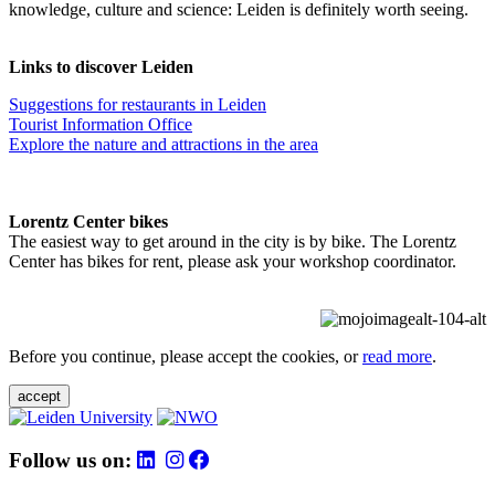
knowledge, culture and science: Leiden is definitely worth seeing.
Links to discover Leiden
Suggestions for restaurants in Leiden
Tourist Information Office
Explore the nature and attractions in the area
Lorentz Center bikes
The easiest way to get around in the city is by bike. The Lorentz
Center has bikes for rent, please ask your workshop coordinator.
Before you continue, please accept the cookies, or
read more
.
accept
Follow us on: