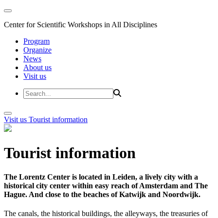
Center for Scientific Workshops in All Disciplines
Program
Organize
News
About us
Visit us
Visit us
Tourist information
Tourist information
The Lorentz Center is located in Leiden, a lively city with a
historical city center within easy reach of Amsterdam and The
Hague. And close to the beaches of Katwijk and Noordwijk.
The canals, the historical buildings, the alleyways, the treasuries of