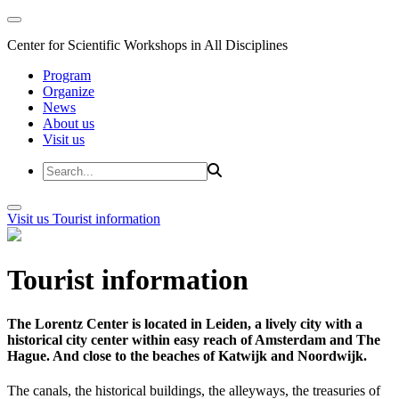
Center for Scientific Workshops in All Disciplines
Program
Organize
News
About us
Visit us
Visit us
Tourist information
Tourist information
The Lorentz Center is located in Leiden, a lively city with a
historical city center within easy reach of Amsterdam and The
Hague. And close to the beaches of Katwijk and Noordwijk.
The canals, the historical buildings, the alleyways, the treasuries of