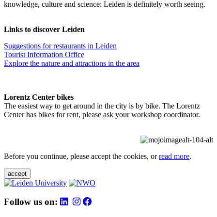
knowledge, culture and science: Leiden is definitely worth seeing.
Links to discover Leiden
Suggestions for restaurants in Leiden
Tourist Information Office
Explore the nature and attractions in the area
Lorentz Center bikes
The easiest way to get around in the city is by bike. The Lorentz
Center has bikes for rent, please ask your workshop coordinator.
Before you continue, please accept the cookies, or
read more
.
accept
Follow us on: