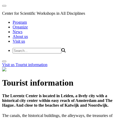
Center for Scientific Workshops in All Disciplines
Program
Organize
News
About us
Visit us
Visit us
Tourist information
Tourist information
The Lorentz Center is located in Leiden, a lively city with a
historical city center within easy reach of Amsterdam and The
Hague. And close to the beaches of Katwijk and Noordwijk.
The canals, the historical buildings, the alleyways, the treasuries of