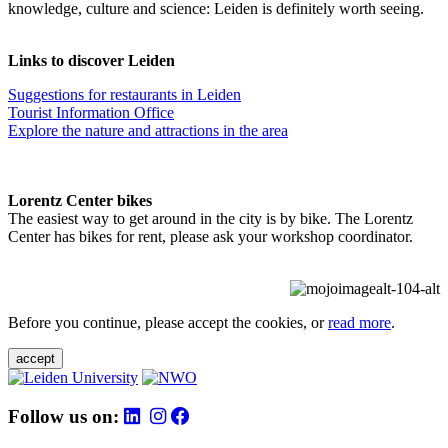
knowledge, culture and science: Leiden is definitely worth seeing.
Links to discover Leiden
Suggestions for restaurants in Leiden
Tourist Information Office
Explore the nature and attractions in the area
Lorentz Center bikes
The easiest way to get around in the city is by bike. The Lorentz
Center has bikes for rent, please ask your workshop coordinator.
Before you continue, please accept the cookies, or
read more
.
accept
Follow us on: