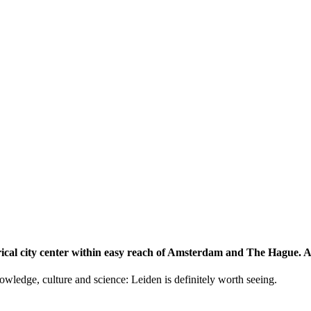
storical city center within easy reach of Amsterdam and The Hague.
knowledge, culture and science: Leiden is definitely worth seeing.