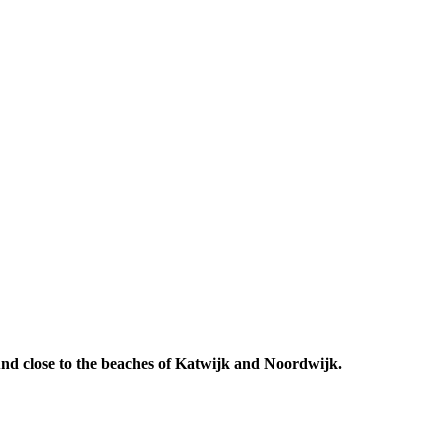
 And close to the beaches of Katwijk and Noordwijk.