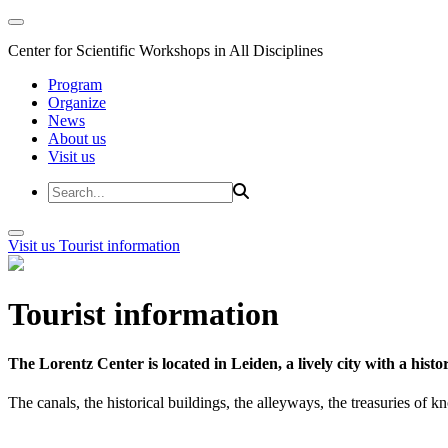
Center for Scientific Workshops in All Disciplines
Program
Organize
News
About us
Visit us
Visit us
Tourist information
Tourist information
The Lorentz Center is located in Leiden, a lively city with a hi
The canals, the historical buildings, the alleyways, the treasuries of 