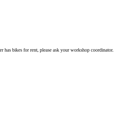
er has bikes for rent, please ask your workshop coordinator.