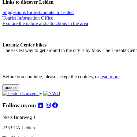
Links to discover Leiden
Suggestions for restaurants in Leiden
Tourist Information Office
Explore the nature and attractions in the area
Lorentz Center bikes
The easiest way to get around in the city is by bike. The Lorentz Cent
Before you continue, please accept the cookies, or
read more
.
accept
Follow us on:
Niels Bohrweg 1
2333 CA Leiden